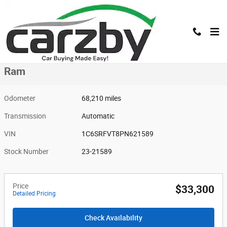
Skip to main content
Used 2023 Ram Ram Photo 1 of 16
1 of 16 Photos
Shar
Used 2023 Ram
Ram
Odometer
68,210 miles
Transmission
Automatic
VIN
1C6SRFVT8PN621589
Stock Number
23-21589
Price
$33,300
Detailed Pricing
Check Availability