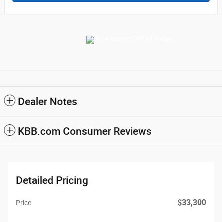
Dealer Notes
KBB.com Consumer Reviews
Detailed Pricing
$33,300
Price