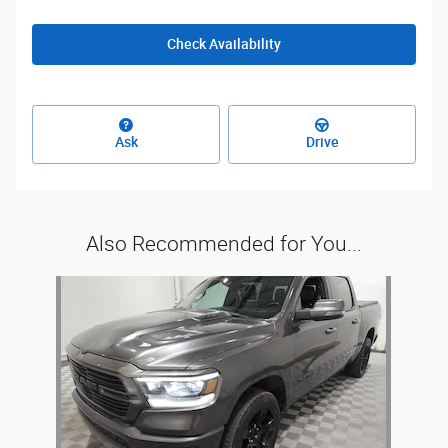
Check Availability
Ask
Drive
Also Recommended for You...
Slide 1 of 1