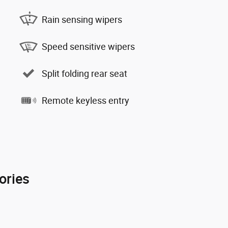
Rain sensing wipers
Speed sensitive wipers
Split folding rear seat
Remote keyless entry
ories