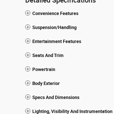
Detailed Specifications
Convenience Features
Suspension/Handling
Entertainment Features
Seats And Trim
Powertrain
Body Exterior
Specs And Dimensions
Lighting, Visibility And Instrumentation