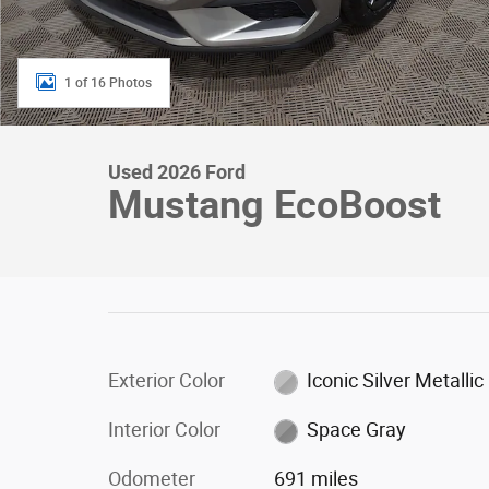
1 of 16 Photos
Used 2026 Ford
Mustang EcoBoost
Exterior Color
Iconic Silver Metallic
Interior Color
Space Gray
Odometer
691 miles