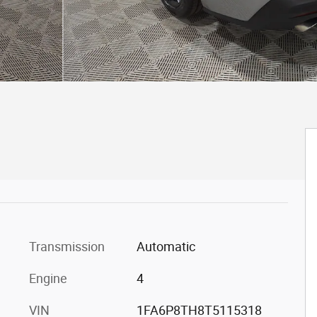
Transmission
Automatic
Engine
4
VIN
1FA6P8TH8T5115318