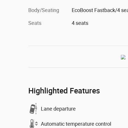
Body/Seating
EcoBoost Fastback/4 se
Seats
4 seats
Highlighted Features
Lane departure
Automatic temperature control