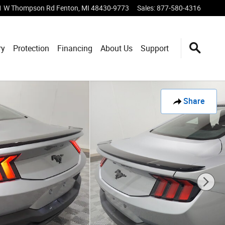
1 W Thompson Rd
Fenton
,
MI
48430-9773
Sales
:
877-580-4316
ry
Protection
Financing
About Us
Support
Share