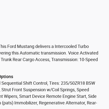
is Ford Mustang delivers a Intercooled Turbo
ring this Automatic transmission. Voice Activated
, Trunk Rear Cargo Access, Transmission: 10-Speed
Options
 Sequential Shift Control, Tires: 235/50ZR18 BSW
, Strut Front Suspension w/Coil Springs, Speed
ent Wipers, Smart Device Remote Engine Start, Side
 (pats) Immobilizer, Regenerative Alternator, Rear-