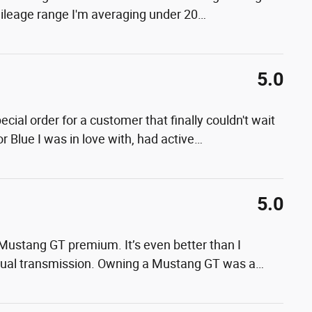
mileage range I'm averaging under 20
…
5.0
ial order for a customer that finally couldn't wait
 Blue I was in love with, had active
…
5.0
Mustang GT premium. It’s even better than I
nual transmission. Owning a Mustang GT was a
…