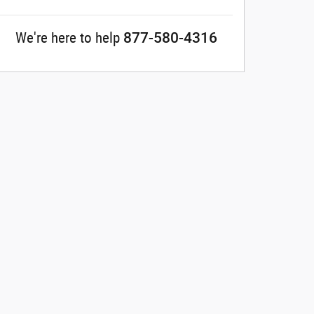
877-580-4316
We're here to help