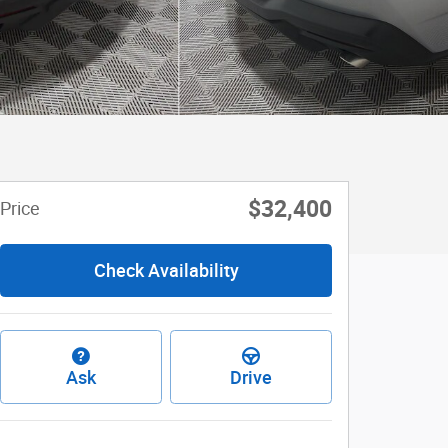
$32,400
Price
Check Availability
Ask
Drive