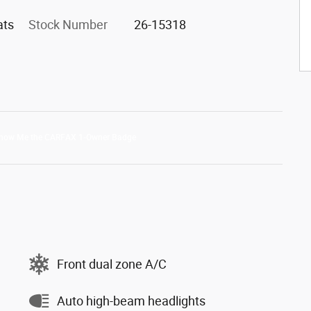
ats
Stock Number
26-15318
Front dual zone A/C
Auto high-beam headlights