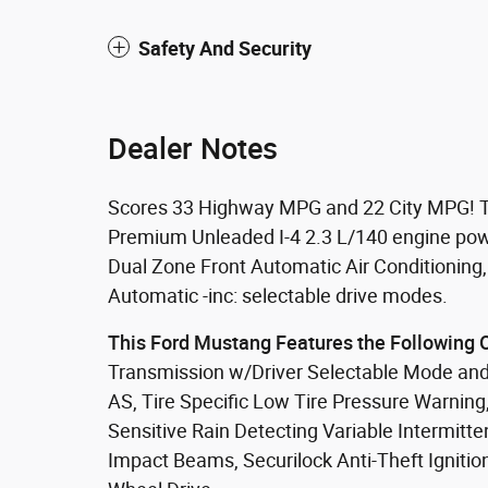
Safety And Security
Dealer Notes
Scores 33 Highway MPG and 22 City MPG! Th
Premium Unleaded I-4 2.3 L/140 engine powe
Dual Zone Front Automatic Air Conditioning
Automatic -inc: selectable drive modes.
This Ford Mustang Features the Following 
Transmission w/Driver Selectable Mode and
AS, Tire Specific Low Tire Pressure Warning
Sensitive Rain Detecting Variable Intermitt
Impact Beams, Securilock Anti-Theft Ignition