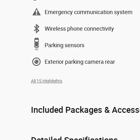
Emergency communication system
Wireless phone connectivity
Parking sensors
Exterior parking camera rear
All 15 Highlights
Included Packages & Access