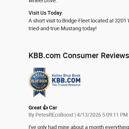
Wheel Drive.
Visit Us Today
A short visit to Bridge-Fleet located at 32
tried-and-true Mustang today!
KBB.com Consumer Review
Great 👍 Car
on
By
PetesREcoBoost
|
4/13/2026 5:09:11 PM
I've only had mine about a month everything's