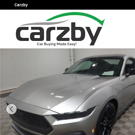
Skip to main content
Carzby
Used 2026 Ford Mustang EcoBoost EcoBoost Fastback P