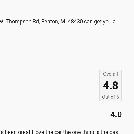
01 W. Thompson Rd, Fenton, MI 48430 can get you a
s
Overall
4.8
Out of
5
4.0
 been great I love the car the one thing is the gas