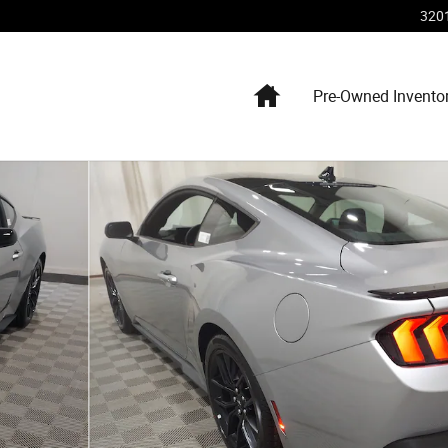
320
Home
Pre-Owned Invento
hoto 1 of 16