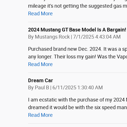
mileage it's not getting the suggested gas 
Read More
2024 Mustang GT Base Model Is A Bargain!
on
By
Mustangs Rock
|
7/1/2025 4:43:04 AM
Purchased brand new Dec. 2024. It was a spec
any longer. Their loss my gain! Was the Vapor
Read More
Dream Car
on
By
Paul B
|
6/11/2025 1:30:40 AM
I am ecstatic with the purchase of my 2024 
dreamed it would be with the six speed ma
Read More