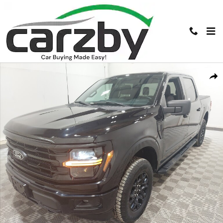
Skip to main content
Used 2024 Ford F-150 XLT XLT 4WD SuperCrew 5.5 Box Photo 1 of 18
Shar