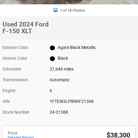
1 of 18 Photos
Used 2024 Ford
F-150 XLT
Exterior Color
Agate Black Metallic
Interior Color
Black
Odometer
37,646 miles
Transmission
Automatic
Engine
6
VIN
1FTEW3LP8RKF21368
Stock Number
24-21368
Price
$38,300
Detailed Pricing