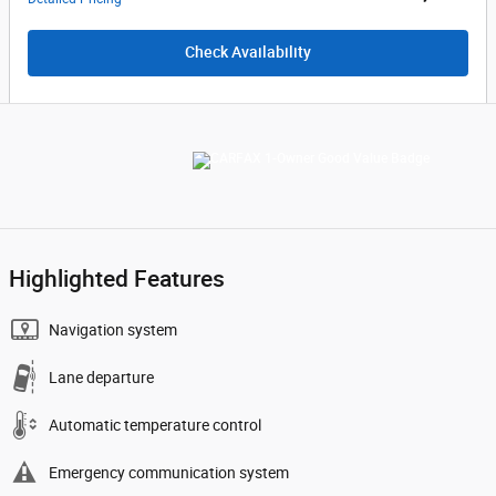
Check Availability
Highlighted Features
Navigation system
Lane departure
Automatic temperature control
Emergency communication system