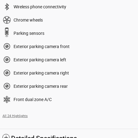
Wireless phone connectivity
Chrome wheels
Parking sensors
Exterior parking camera front
Exterior parking camera left
Exterior parking camera right
Exterior parking camera rear
Front dual zone A/C
All 24 Highlights
Detailed Specifications