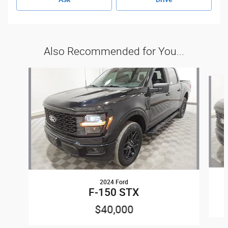
Also Recommended for You...
Slide 1 of 6
2024 Ford
F-150 STX
$40,000