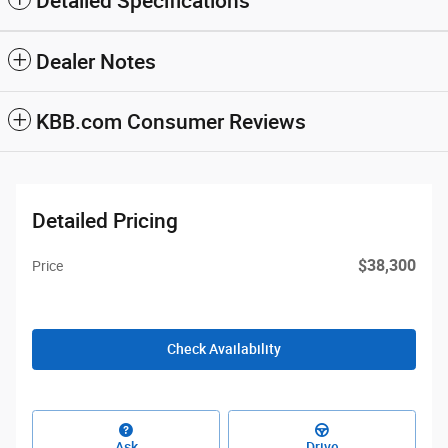
Dealer Notes
KBB.com Consumer Reviews
Detailed Pricing
$38,300
Price
Check Availability
Ask
Drive