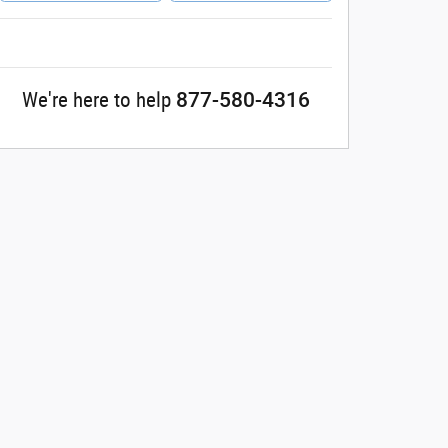
877-580-4316
We're here to help