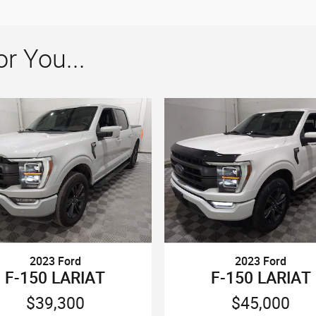
 You...
2023 Ford
2023 Ford
F-150 LARIAT
F-150 LARIAT
$39,300
$45,000