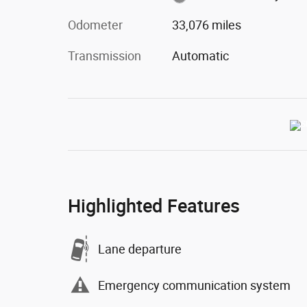
Odometer
33,076 miles
Transmission
Automatic
Highlighted Features
Lane departure
Emergency communication system