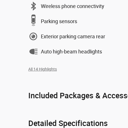
Wireless phone connectivity
Parking sensors
Exterior parking camera rear
Auto high-beam headlights
All 14 Highlights
Included Packages & Access
Detailed Specifications