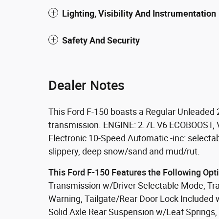
Lighting, Visibility And Instrumentation
Safety And Security
Dealer Notes
This Ford F-150 boasts a Regular Unleaded 
transmission. ENGINE: 2.7L V6 ECOBOOST, Va
Electronic 10-Speed Automatic -inc: selecta
slippery, deep snow/sand and mud/rut.
This Ford F-150 Features the Following Opt
Transmission w/Driver Selectable Mode, Trai
Warning, Tailgate/Rear Door Lock Included 
Solid Axle Rear Suspension w/Leaf Springs,