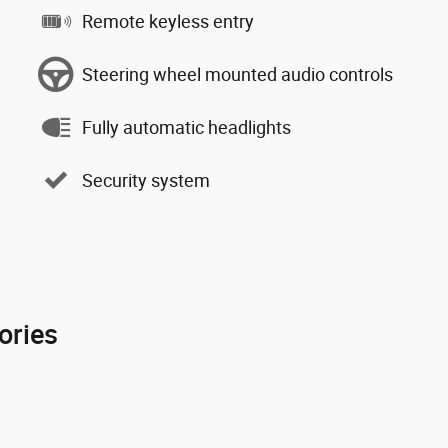
Remote keyless entry
Steering wheel mounted audio controls
Fully automatic headlights
Security system
ories