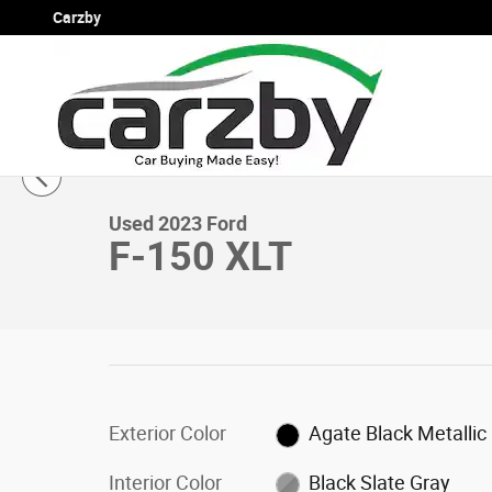
Skip to main content
Carzby
1 of 16 Photos
Used 2023 Ford F-150 XLT XLT 4WD SuperCrew 5.5 Box P
Used 2023 Ford
F-150 XLT
Exterior Color
Agate Black Metallic
Interior Color
Black Slate Gray