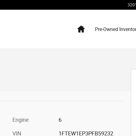
320
Home
Pre-Owned Invento
hoto 1 of 16
Engine
6
VIN
1FTEW1EP3PFB59232