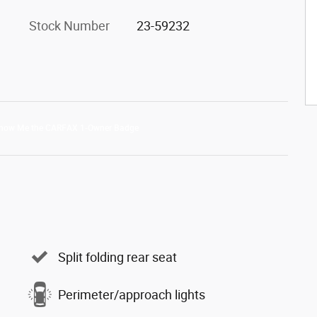
Stock Number
23-59232
Split folding rear seat
Perimeter/approach lights