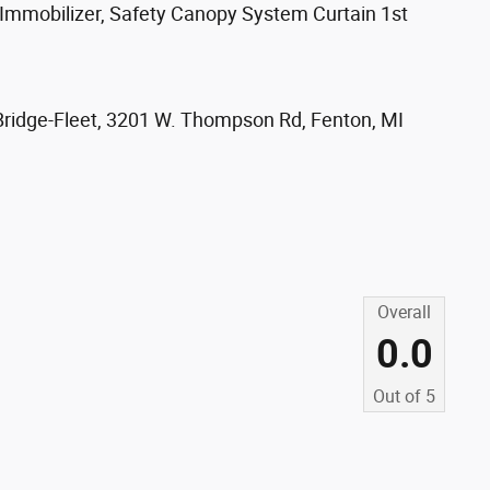
) Immobilizer, Safety Canopy System Curtain 1st
Bridge-Fleet, 3201 W. Thompson Rd, Fenton, MI
s
Overall
0.0
Out of
5