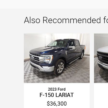
Also Recommended for
2023 Ford
F-150 LARIAT
$36,300