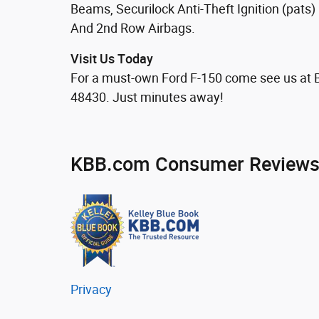
Beams, Securilock Anti-Theft Ignition (pats
And 2nd Row Airbags.
Visit Us Today
For a must-own Ford F-150 come see us at 
48430. Just minutes away!
KBB.com Consumer Review
Privacy