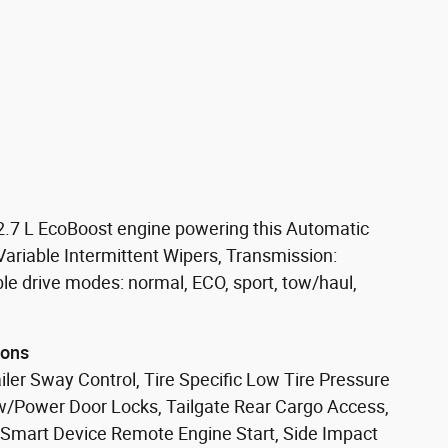
2.7 L EcoBoost engine powering this Automatic
riable Intermittent Wipers, Transmission:
ble drive modes: normal, ECO, sport, tow/haul,
ions
ler Sway Control, Tire Specific Low Tire Pressure
w/Power Door Locks, Tailgate Rear Cargo Access,
 Smart Device Remote Engine Start, Side Impact