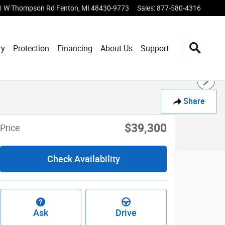
1 W Thompson Rd
Fenton
,
MI
48430-9773
Sales
:
877-580-4316
ry
Protection
Financing
About Us
Support
Share
$39,300
Price
Check Availability
Ask
Drive