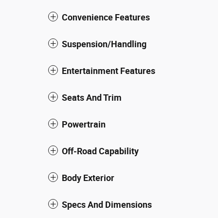
Convenience Features
Suspension/Handling
Entertainment Features
Seats And Trim
Powertrain
Off-Road Capability
Body Exterior
Specs And Dimensions