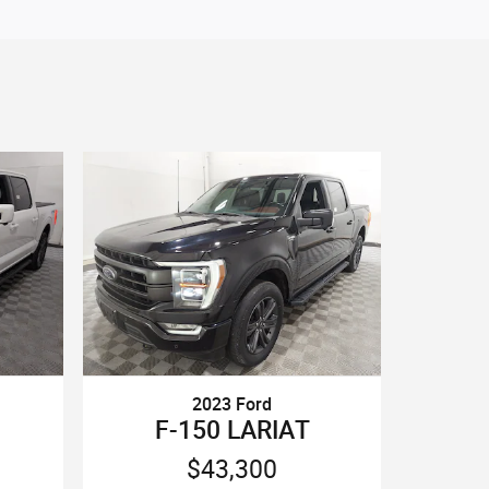
2023 Ford
F-150 LARIAT
$43,300