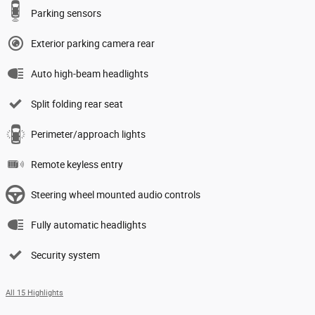
Parking sensors
Exterior parking camera rear
Auto high-beam headlights
Split folding rear seat
Perimeter/approach lights
Remote keyless entry
Steering wheel mounted audio controls
Fully automatic headlights
Security system
All 15 Highlights