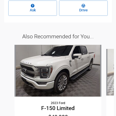
Ask
Drive
Also Recommended for You...
Slide 1 of 6
2023 Ford
F-150 Limited