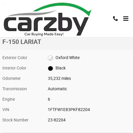
Skip to main content
Used 2023 Ford F-150 LARIAT LARIAT 4WD SuperCrew 5.5 Box Photo 1 o
1 of 16 Photos
Shar
Used 2023 Ford
F-150 LARIAT
Exterior Color
Oxford White
Interior Color
Black
Odometer
35,232 miles
Transmission
Automatic
Engine
6
VIN
1FTFW1E83PKF82204
Stock Number
23-82204