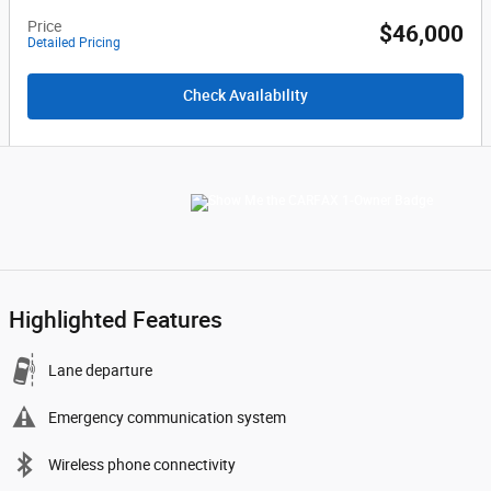
Price
$46,000
Detailed Pricing
Check Availability
Highlighted Features
Lane departure
Emergency communication system
Wireless phone connectivity