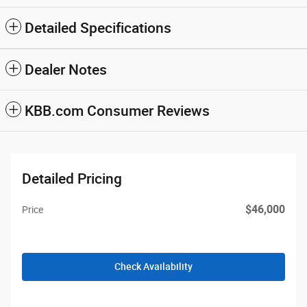
Detailed Specifications
Dealer Notes
KBB.com Consumer Reviews
Detailed Pricing
$46,000
Price
Check Availability