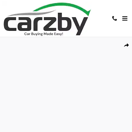
Skip to main content
Used 2016 Ford Transit Cargo Van T-150 130 Low Rf 8600 GVWR Swing-O
Shar