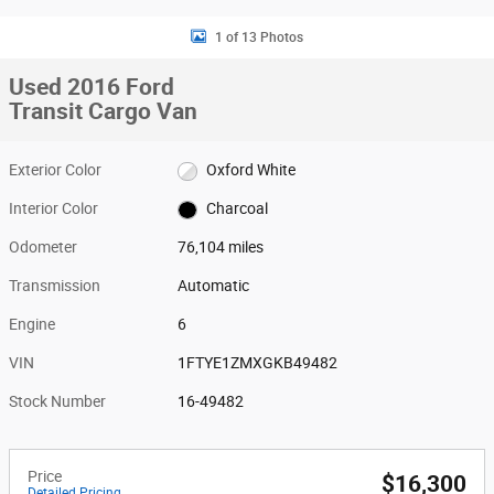
1 of 13 Photos
Used 2016 Ford
Transit Cargo Van
Exterior Color
Oxford White
Interior Color
Charcoal
Odometer
76,104 miles
Transmission
Automatic
Engine
6
VIN
1FTYE1ZMXGKB49482
Stock Number
16-49482
Price
$16,300
Detailed Pricing