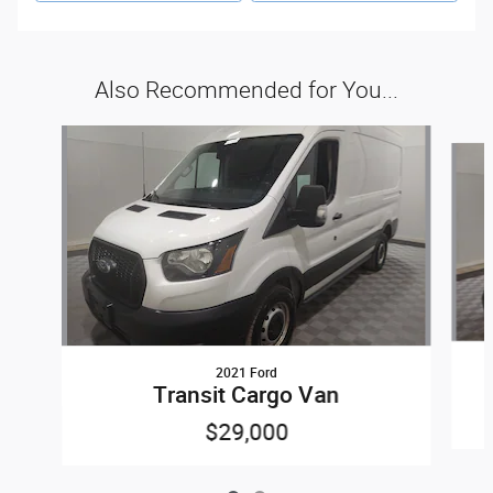
Also Recommended for You...
Slide 1 of 2
2021 Ford
Transit Cargo Van
$29,000