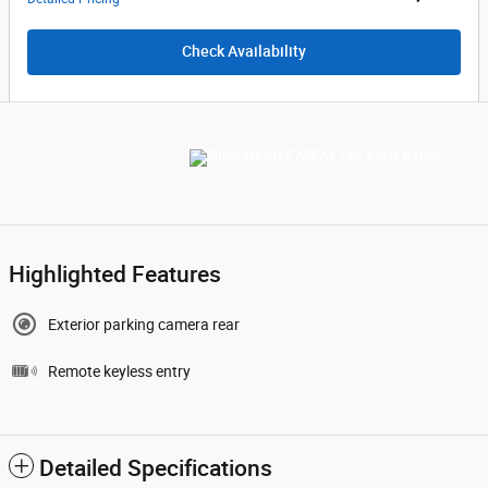
Check Availability
Highlighted Features
Exterior parking camera rear
Remote keyless entry
Detailed Specifications