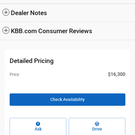
Dealer Notes
KBB.com Consumer Reviews
Detailed Pricing
$16,300
Price
Check Availability
Ask
Drive